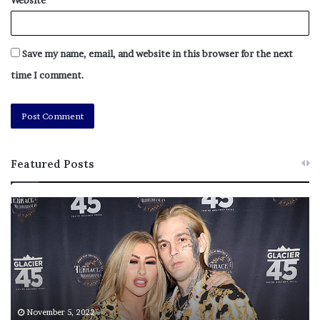
Brothers cycling across the country for veterans
Save my name, email, and website in this browser for the next
time I comment.
Featured Posts
M
T
e
h
l
i
[ad_2]
a
s
Share this news on your
n
I
Fb,Twitter and Whatsapp
i
s
e
T
M
h
November 5, 2022
File source