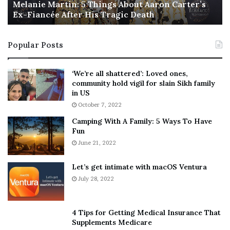
a
Melanie Martin: 5 Things About Aaron Carter’s
e
Ex-Fiancée After His Tragic Death
r
B
NY Press News:Latest News Headlines
t
e
NY Press News
||
Health
||
New York
||
USA
i
s
Popular Posts
n
t
News
||
Technology
||
World News
:
‘
5
W
‘We’re all shattered’: Loved ones,
No related posts.
T
e
community hold vigil for slain Sikh family
h
a
in US
Tags
defying
Fashion
man
National
odds
Pflugerville
i
r
October 7, 2022
n
E
Show
walking
Camping With A Family: 5 Ways To Have
g
v
Fun
s
e
A
June 21, 2022
r
b
y
o
w
Let’s get intimate with macOS Ventura
u
h
July 28, 2022
t
e
A
r
a
e
4 Tips for Getting Medical Insurance That
r
’
Supplements Medicare
o
S