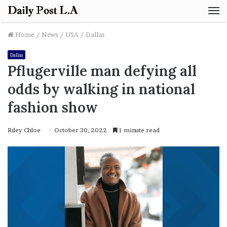
M
Home
/
News
/
USA
/
Dallas
Dallas
Pflugerville man defying all
odds by walking in national
fashion show
Riley Chloe
October 30, 2022
1 minute read