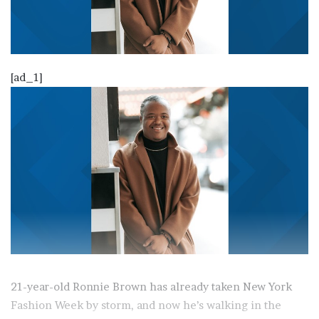
[ad_1]
21-year-old Ronnie Brown has already taken New York
Fashion Week by storm, and now he’s walking in the