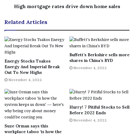
London. “The power sector is the most important that
High mortgage rates drive down home sales
you need to be seeing emissions reductions from this
decade. That means that this is far more than a blip. This
Related Articles
is a moment where governments have got to get
serious.”
Story continues
Buffett’s Berkshire sells more
shares in China’s BYD
Energy Stocks Tsakos
Energy And Imperial Break
For coal titans who’ve grown accustomed to being a
November 4, 2022
Out To New Highs
punching bag for environmentalists, this year has not
November 4, 2022
only been profitable but also a rare and welcome chance
to remind the world of the value of the cheap and
reliable energy they provide.
Hurry! 7 Pitiful Stocks to Sell
Before 2022 Ends
“Decarbonization is necessary, but it must take place in a
November 4, 2022
responsible and coordinated way and we continue to
Suze Orman says this
maintain that this is a journey that will take decades, not
workplace taboo ‘is how the