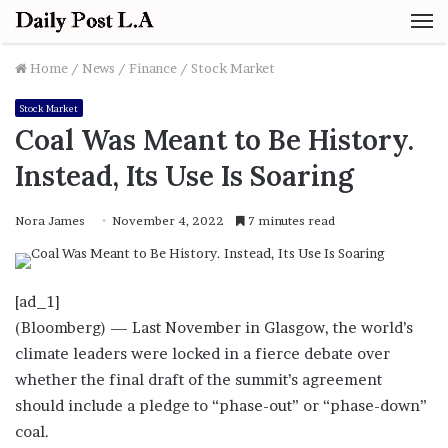
M
Home
/
News
/
Finance
/
Stock Market
Stock Market
Coal Was Meant to Be History.
Instead, Its Use Is Soaring
Nora James
November 4, 2022
7 minutes read
[ad_1]
(Bloomberg) — Last November in Glasgow, the world’s
climate leaders were locked in a fierce debate over
whether the final draft of the summit’s agreement
should include a pledge to “phase-out” or “phase-down”
coal.