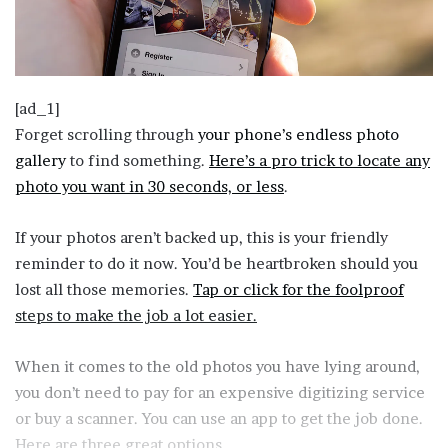
[ad_1]
Forget scrolling through
your phone’s endless photo
gallery
to find something.
Here’s a pro trick to locate any
photo you want in 30 seconds, or less
.
If your photos aren’t backed up, this is your friendly
reminder to do it now. You’d be heartbroken should you
lost all those memories.
Tap or click for the foolproof
steps to make the job a lot easier.
When it comes to the old photos you have lying around,
you don’t need to pay for an expensive digitizing service
or buy a scanner. You can use an app to get the job done.
Here are three great options.