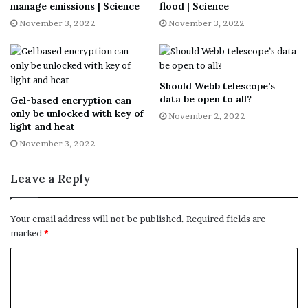
manage emissions | Science
flood | Science
November 3, 2022
November 3, 2022
Tap the
capture
button to take pictures, which will save to
your device.
Move your phone around to get the circle over each of
Should Webb telescope’s
data be open to all?
Gel-based encryption can
the four dots.
only be unlocked with key of
November 2, 2022
light and heat
After the photo is processed, tap the
photo thumbnail
.
November 3, 2022
Select a photo
to rotate, adjust the corners or delete.
Leave a Reply
You can then use
Google Photos
to store and organize
Your email address will not be published.
Required fields are
your scans. From there, you can edit your images and
marked
*
share them with others.
Tap or click here to download for iPhone
.