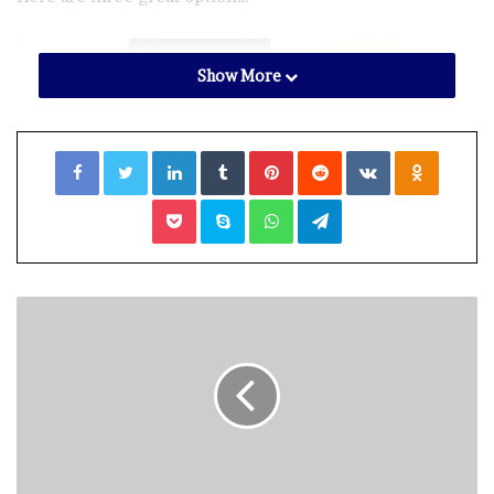
Show More
Facebook
Twitter
LinkedIn
Tumblr
Pinterest
Reddit
VKontakte
Odnoklassniki
Pocket
Skype
WhatsApp
Telegram
A travel influencer says his Instagram page was recently
hacked and held for ransom and wants his story to be a
cautionary tale to others. (Photo: iStock)
(Photo: iStock)
PRIVACY TIP: 5 WAYS YOU’RE BEING TRACKED YOU
MUST STOP RIGHT NOW
PhotoScan by Google Photos