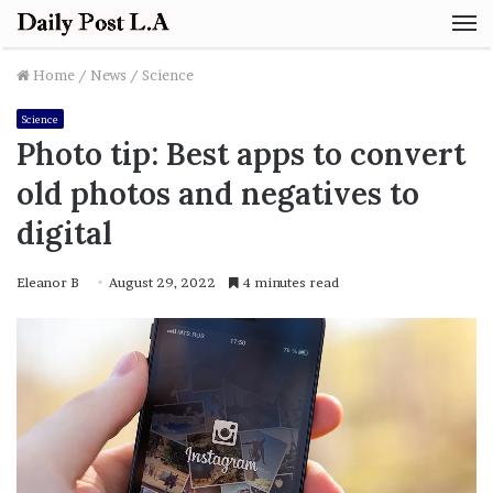
M
Home
/
News
/
Science
Science
Photo tip: Best apps to convert
old photos and negatives to
digital
Eleanor B
August 29, 2022
4 minutes read