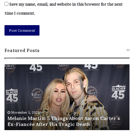
Save my name, email, and website in this browser for the next
time I comment.
Featured Posts
M
T
e
h
l
i
a
s
n
I
i
s
e
T
M
h
November 5, 2022
a
Melanie Martin: 5 Things About Aaron Carter’s
e
Ex-Fiancée After His Tragic Death
r
B
t
e