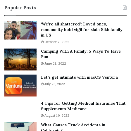
i
s
Popular Posts
n
t
:
‘
5
W
‘We’re all shattered’: Loved ones,
T
e
community hold vigil for slain Sikh family
h
a
in US
i
r
October 7, 2022
n
E
Camping With A Family: 5 Ways To Have
g
v
Fun
s
e
A
June 21, 2022
r
b
y
o
w
Let’s get intimate with macOS Ventura
u
h
July 28, 2022
t
e
A
r
a
e
4 Tips for Getting Medical Insurance That
r
’
Supplements Medicare
o
S
August 10, 2022
n
n
What Causes Truck Accidents in
C
e
California?