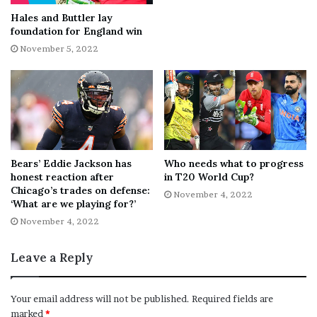
the following year became the youngest player to make a
Hales and Buttler lay
foundation for England win
century and double century for the club.
November 5, 2022
He has scored almost 11,700 runs in all forms of the
game, including 25 centuries – three of them in the 2022
Championship when Warwickshire avoided relegation by
beating Hampshire on the final day of the season.
His new deal follows a
similar-length agreement with
Bears’ Eddie Jackson has
Who needs what to progress
honest reaction after
in T20 World Cup?
paceman Craig Miles
and the signing of former Durham
Chicago’s trades on defense:
November 4, 2022
seam bowler Chris Rushworth.
‘What are we playing for?’
[ad_2]
November 4, 2022
Share this news on your
Fb,Twitter and Whatsapp
Leave a Reply
File source
Your email address will not be published.
Required fields are
marked
*