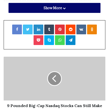
extension to run until the end of the 2025 season.
Show More
The 27-year-old was a member of the club’s
Championship-winning side in 2021 and scored 1,137
Facebook
Twitter
LinkedIn
Tumblr
Pinterest
Reddit
VKontakte
Odnoklassniki
red-ball runs this summer at an average of 63.16.
Hain has played for England Lions, but has yet to be
Pocket
Skype
WhatsApp
Telegram
given an opportunity with the senior national team.
“I’m incredibly fortunate to have been a part of some
special moments,” he told the
Warwickshire website.
9 Pounded Big-Cap Nasdaq Stocks Can Still Make