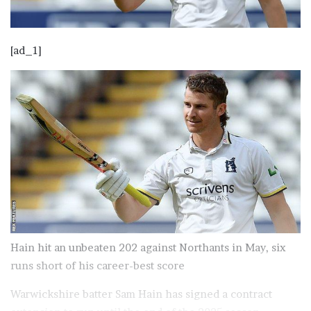
[ad_1]
Hain hit an unbeaten 202 against Northants in May, six
runs short of his career-best score
Warwickshire batter Sam Hain has signed a contract