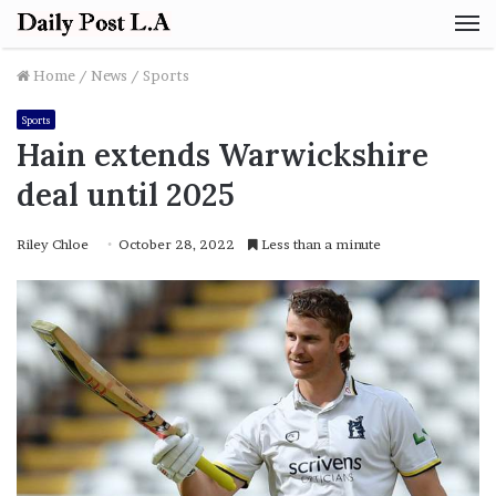
M
Home
/
News
/
Sports
Sports
Hain extends Warwickshire
deal until 2025
Riley Chloe
October 28, 2022
Less than a minute