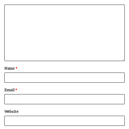
NY Press News:Latest News Headlines
NY Press News
||
Health
||
New York
||
USA
News
||
Technology
||
World News
No related posts.
Tags
deal
extends
Hain
Warwickshire
Name
*
Email
*
Website