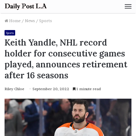
M
Home
/
News
/
Sports
Sports
Keith Yandle, NHL record
holder for consecutive games
played, announces retirement
after 16 seasons
Riley Chloe
September 20, 2022
1 minute read