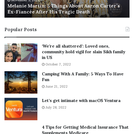
November 5, 2022
a
Melanie Martin: 5 Things About Aaron Carter’s
e
Ex-Fiancée After His Tragic Death
r
B
t
e
i
s
Popular Posts
n
t
:
‘
5
W
‘We’re all shattered’: Loved ones,
T
e
community hold vigil for slain Sikh family
h
a
in US
i
r
October 7, 2022
n
E
Camping With A Family: 5 Ways To Have
g
v
Fun
s
e
A
June 21, 2022
r
b
y
o
w
Let’s get intimate with macOS Ventura
u
h
July 28, 2022
t
e
A
r
a
e
4 Tips for Getting Medical Insurance That
r
’
Supplements Medicare