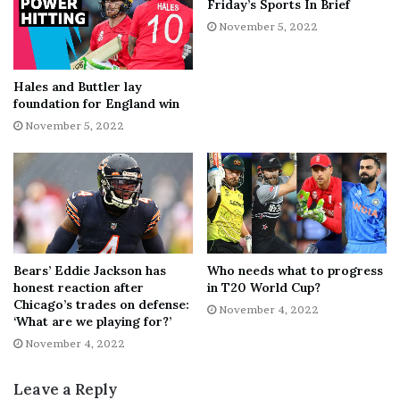
Friday’s Sports In Brief
His best season came during the 2018-19 campaign,
November 5, 2022
when Yandle registered a career-high 62 points (nine
goals and 53 assists) with the Rangers. Yandle also
Hales and Buttler lay
registered at least 50 points in five of his NHL seasons.
foundation for England win
November 5, 2022
The three-time All-Star spent his final NHL season with
the Flyers as he signed a one-year, $900,000 contract
with the franchise in July 2021. Yandle recorded 19
points (one goal and 18 assists) in 77 games for the Flyers
last season.
Bears’ Eddie Jackson has
Who needs what to progress
honest reaction after
in T20 World Cup?
Chicago’s trades on defense:
November 4, 2022
‘What are we playing for?’
[ad_2]
November 4, 2022
Share this news on your
Leave a Reply