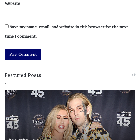
Website
Save my name, email, and website in this browser for the next
time I comment.
Featured Posts
M
T
e
h
l
i
a
s
n
I
i
s
e
T
M
h