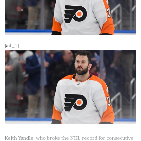
[ad_1]
Keith Yandle
, who broke the NHL record for consecutive