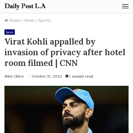
M
Home
/
News
/
Sports
Sports
Virat Kohli appalled by
invasion of privacy after hotel
room filmed | CNN
Riley Chloe
October 31, 2022
1 minute read