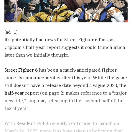
[ad_1]
It’s potentially bad news for Street Fighter 6 fans, as
Capcom’s half-year report suggests it could launch much
later than we initially thought.
Street Fighter 6
has been a much-anticipated fighter
since its announcement earlier this year. While the game
still doesn’t have a release date beyond a vague 2023, the
(
half-year report
(on page 2) makes reference to a “major
o
new title,” singular, releasing in the “second half of the
p
fiscal year”.
e
With
Resident Evil 4
n
recently confirmed to launch on
March 24, 2023, many fans have taken to believing that
s