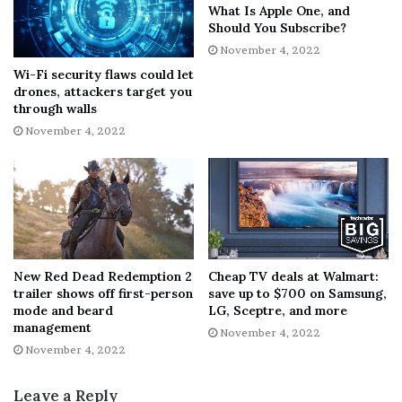
What Is Apple One, and
Should You Subscribe?
If Street Fighter 6 is indeed launching much later into
November 4, 2022
2023, it doesn’t bode well for other titles in Capcom’s
Wi-Fi security flaws could let
development docket. New IP Pragmata had originally
drones, attackers target you
been delayed into 2023. Now, though, we might not see
through walls
the intriguing sci-fi game launch until 2024.
November 4, 2022
It’s a similar story for
Exoprimal
which, while not
necessarily considered a heavy hitter for the publisher,
has been promoted quite extensively at multiple Capcom
Showcase presentations. Now, it’s possible the
multiplayer dino shooter could launch in 2024,
New Red Dead Redemption 2
Cheap TV deals at Walmart:
potentially alongside the much-anticipated
Dragon’s
trailer shows off first-person
save up to $700 on Samsung,
Dogma 2
.
mode and beard
LG, Sceptre, and more
management
November 4, 2022
November 4, 2022
Capcom pushing Street Fighter 6 back to the second half
of 2023 may not actually be the wisest move for the
Leave a Reply
company, though. A number of major fighting games are