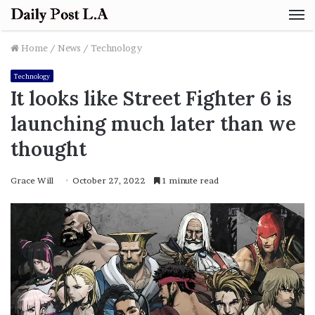
M
Home
/
News
/
Technology
Technology
It looks like Street Fighter 6 is
launching much later than we
thought
Grace Will
October 27, 2022
1 minute read