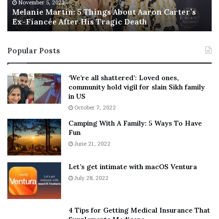
M
h
November 5, 2022
a
Melanie Martin: 5 Things About Aaron Carter’s
e
Ex-Fiancée After His Tragic Death
r
B
t
e
i
s
Popular Posts
n
t
:
‘
5
W
‘We’re all shattered’: Loved ones,
T
e
community hold vigil for slain Sikh family
h
a
in US
i
r
October 7, 2022
n
E
Camping With A Family: 5 Ways To Have
g
v
Fun
s
e
A
June 21, 2022
r
b
y
o
w
Let’s get intimate with macOS Ventura
u
h
July 28, 2022
t
e
A
r
a
e
4 Tips for Getting Medical Insurance That
r
’