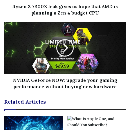
Ryzen 3 7300X leak gives us hope that AMD is
planning a Zen 4 budget CPU
NVIDIA GeForce NOW: upgrade your gaming
performance without buying new hardware
Related Articles
(Image credit: Capcom)