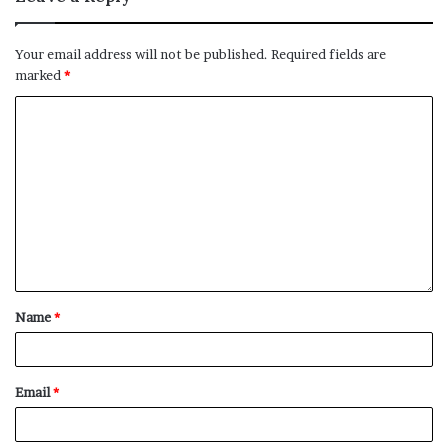
Your email address will not be published.
Required fields are
marked
*
Name
*
Email
*