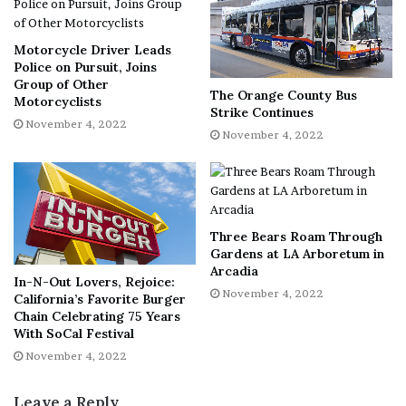
Motorcycle Driver Leads
Police on Pursuit, Joins
Group of Other
The Orange County Bus
Motorcyclists
Strike Continues
November 4, 2022
November 4, 2022
Three Bears Roam Through
Gardens at LA Arboretum in
Arcadia
In-N-Out Lovers, Rejoice:
November 4, 2022
California’s Favorite Burger
Chain Celebrating 75 Years
With SoCal Festival
November 4, 2022
Leave a Reply