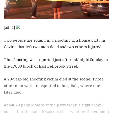
[ad_1]
Two people are sought in a shooting at a house party in
Covina that left two men dead and two others injured.
The
shooting was reported
just after midnight Sunday in
the 17000 block of East Bellbrook Street.
A 20-year-old shooting victim died at the scene. Three
other men were transported to hospitals, where one
later died.
About 70 people were at the party when a fight broke
out, authorities said. It was not clear whether the gunmen