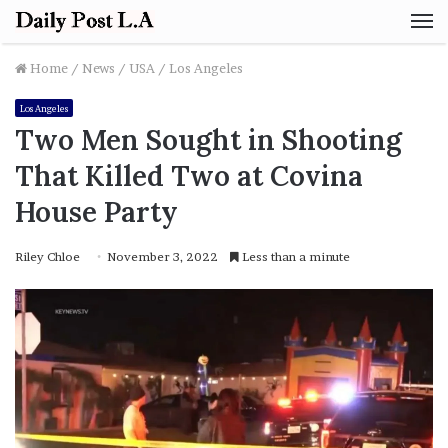
M
Home
/
News
/
USA
/
Los Angeles
Los Angeles
Two Men Sought in Shooting
That Killed Two at Covina
House Party
Riley Chloe
November 3, 2022
Less than a minute