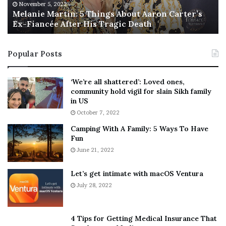
M
h
November 5, 2022
a
Melanie Martin: 5 Things About Aaron Carter’s
e
Ex-Fiancée After His Tragic Death
r
B
t
e
i
s
Popular Posts
n
t
:
‘
5
W
‘We’re all shattered’: Loved ones,
T
e
community hold vigil for slain Sikh family
h
a
in US
i
r
October 7, 2022
n
E
Camping With A Family: 5 Ways To Have
g
v
Fun
s
e
A
June 21, 2022
r
b
y
o
w
Let’s get intimate with macOS Ventura
u
h
July 28, 2022
t
e
A
r
a
e
4 Tips for Getting Medical Insurance That
r
’