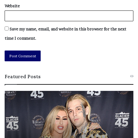
Website
Save my name, email, and website in this browser for the next
time I comment.
Featured Posts
M
T
e
h
l
i
a
s
n
I
i
s
e
T