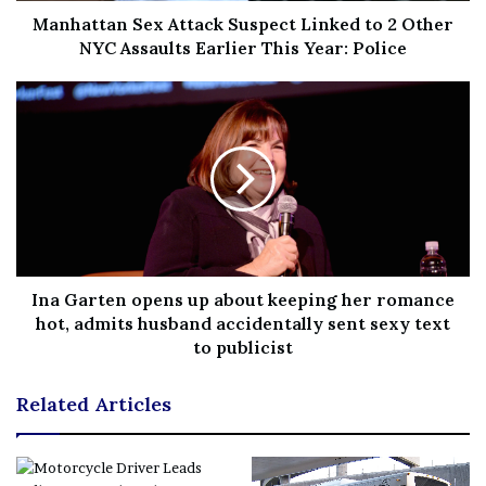
Manhattan Sex Attack Suspect Linked to 2 Other
[ad_2]
NYC Assaults Earlier This Year: Police
Share this news on your
Fb,Twitter and Whatsapp
File source
NY Press News:Latest News Headlines
NY Press News
||
Health
||
New York
||
USA
News
||
Technology
||
World News
Ina Garten opens up about keeping her romance
hot, admits husband accidentally sent sexy text
to publicist
No related posts.
Related Articles
Tags
covina
House
killed
men
party
shooting
sought