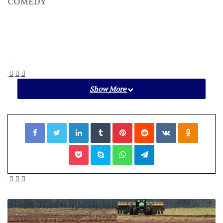
COMEDY
Like
Show More
Add to a List
Facebook
Twitter
LinkedIn
Tumblr
Pinterest
Reddit
VKontakte
Odnoklassniki
Pocket
Skype
WhatsApp
Telegram
Online dating is notoriously weird, awkward, and
uncomfortable.
Swipe Right
pokes fun at the whole
shebang. For this improv show, two brave (like, really
brave) souls will share their dating profiles with the