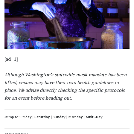
[ad_1]
Although
Washington’s statewide mask mandate
has been
lifted, venues may have their own health guidelines in
place. We advise directly checking the specific protocols
for an event before heading out.
Jump to:
Friday
|
Saturday
|
Sunday
|
Monday
|
Multi-Day