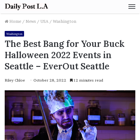
M
Home
/
News
/
USA
/
Washington
Washington
The Best Bang for Your Buck
Halloween 2022 Events in
Seattle – EverOut Seattle
Riley Chloe
October 28, 2022
12 minutes read