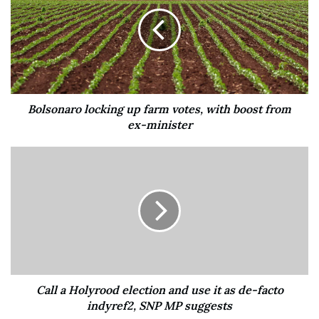
audience via projector. Then a cast of improvisers will
devise a funny set based on the profile details. Who needs
love when you’ve got laughs?
(Fremont Abbey Arts Center, Fremont, $15)
Bolsonaro locking up farm votes, with boost from
ex-minister
Like
Add to a List
Call a Holyrood election and use it as de-facto
indyref2, SNP MP suggests