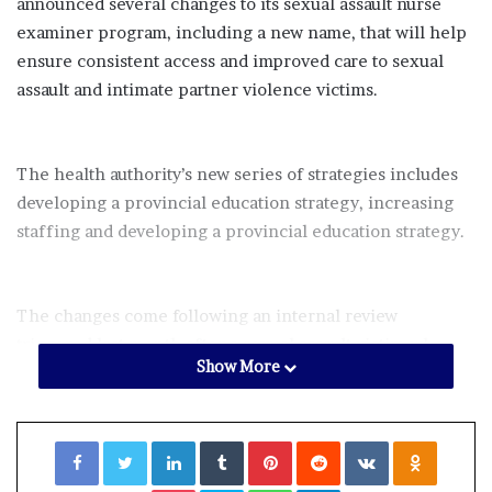
announced several changes to its sexual assault nurse
examiner program, including a new name, that will help
ensure consistent access and improved care to sexual
assault and intimate partner violence victims.
The health authority’s new series of strategies includes
developing a provincial education strategy, increasing
staffing and developing a provincial education strategy.
The changes come following an internal review
triggered last month after a sexual assault victim who
Show More
visited an emergency room in Fredericton to get a rape
kit performed
was turned away
.
Facebook
Twitter
LinkedIn
Tumblr
Pinterest
Reddit
VKontakte
Odnoklassniki
Forensic nurse examiners (FNE) — formerly known as
Pocket
Skype
WhatsApp
Telegram