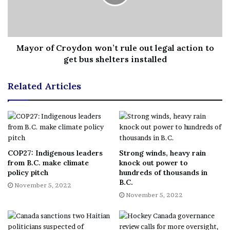
coordinators and nursing staff to support the program.
“The expansion of Forensic Nurse Examiner services
Mayor of Croydon won’t rule out legal action to
get bus shelters installed
will help ensure that safe, compassionate and quality
personalized care for survivors of sexual assault and
Related Articles
intimate partner violence, regardless of gender, can be
provided and that resources are available in the right
place at the right time at each of Horizon’s five FNE
sites,” said Margaret Melanson, the interim president and
CEO at Horizon Health Network, in a news release
Wednesday.
COP27: Indigenous leaders
Strong winds, heavy rain
from B.C. make climate
knock out power to
policy pitch
hundreds of thousands in
B.C.
November 5, 2022
The changes include:
November 5, 2022