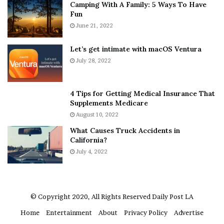
Camping With A Family: 5 Ways To Have
g
v
Fun
File source
s
e
A
June 21, 2022
r
b
y
NY Press News:Latest News Headlines
o
w
Let’s get intimate with macOS Ventura
NY Press News
||
Health
||
New York
||
USA
u
h
July 28, 2022
News
||
Technology
||
World News
t
e
A
r
a
e
No related posts.
4 Tips for Getting Medical Insurance That
r
’
Supplements Medicare
o
S
Tags
assault
fredericton
horizon
patient
services
August 10, 2022
n
n
sexual
turned
What Causes Truck Accidents in
C
e
California?
a
a
r
July 4, 2022
k
t
e
e
r
r
’
© Copyright 2020, All Rights Reserved
Daily Post LA
s
Home
Entertainment
About
Privacy Policy
Advertise
E