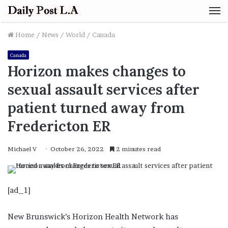
M
Home
/
News
/
World
/
Canada
Canada
Horizon makes changes to
sexual assault services after
patient turned away from
Fredericton ER
Michael V
October 26, 2022
2 minutes read
[ad_1]
New Brunswick’s Horizon Health Network has