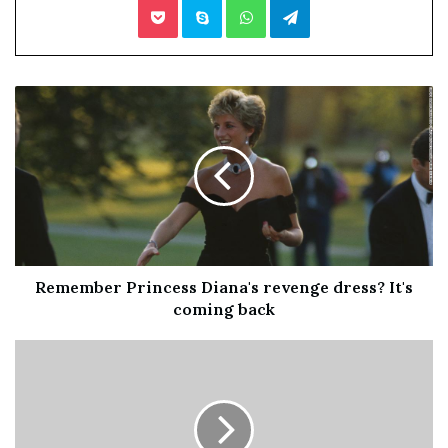
the sexual assault nurse examiner (SANE) program —
provide specialized nursing services and trauma-
informed care to victims of sexual assault, intimate
partner violence and maltreatment to any individual,
including men, women, teens, children, seniors and
members of the LGBTQ community.
FNEs are also trained to conduct medical forensic exams,
including evaluation for evidence collection, while
providing effective courtroom testimony and showing
Remember Princess Diana's revenge dress? It's
compassion and sensitivity towards survivors of sexual
coming back
and/or intimate partner violence.
The new plan comes with a cost of about $1.16 million,
which will cover the cost of hiring additional