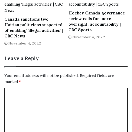
Additional staffing in all five areas served by
Horizon, which include Moncton, Saint John,
Hockey Canada governance
Fredericton, Upper River Valley and Miramichi.
review calls for more
Canada sanctions two
oversight, accountability |
Haitian politicians suspected
CBC Sports
of enabling ‘illegal activities’ |
CBC News
November 4, 2022
The formation of a provincial governance
November 4, 2022
committee. The network says the committee will
include leaders and experts from Horizon, Vitalité
Leave a Reply
and the Department of Health.
Your email address will not be published.
Required fields are
marked
*
Development of a provincial FNE education
strategy.
Rebranding of the former SANE program to FNE.