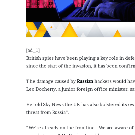
?
–
E
t
h
a
n
L
[ad_1]
a
British spies have been playing a key role in de
n
since the start of the invasion, it has been confir
g
l
The damage caused by
Russian
hackers would have
e
y
Leo Docherty, a junior foreign office minister, sa
,
W
He told Sky News the UK has also bolstered its ow
i
threat from Russia”.
l
s
o
“We’re already on the frontline… We are aware of
n