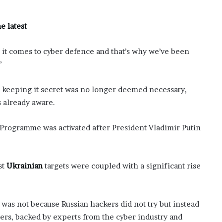
f
t
e latest
e
r
H
it comes to cyber defence and that’s why we’ve been
i
”
s
T
r
e keeping it secret was no longer deemed necessary,
a
s already aware.
g
i
Programme was activated after President Vladimir Putin
c
D
e
a
st
Ukrainian
targets were coupled with a significant rise
t
h
 was not because Russian hackers did not try but instead
ders, backed by experts from the cyber industry and