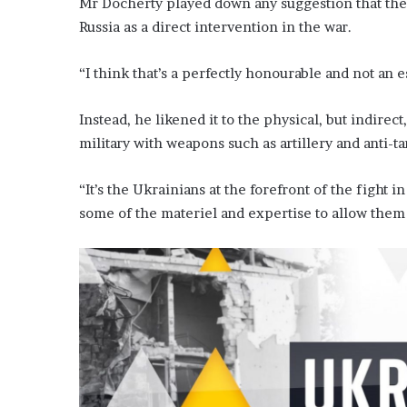
Mr Docherty played down any suggestion that the
Russia as a direct intervention in the war.
“I think that’s a perfectly honourable and not an e
Instead, he likened it to the physical, but indirec
military with weapons such as artillery and anti-ta
“It’s the Ukrainians at the forefront of the figh
some of the materiel and expertise to allow them t