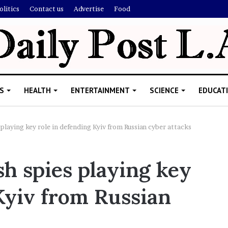
olitics
Contact us
Advertise
Food
S
HEALTH
ENTERTAINMENT
SCIENCE
EDUCAT
 playing key role in defending Kyiv from Russian cyber attacks
M
sh spies playing key
e
l
Kyiv from Russian
a
n
i
November 5, 2022
e
Melanie Martin: 5 Thing