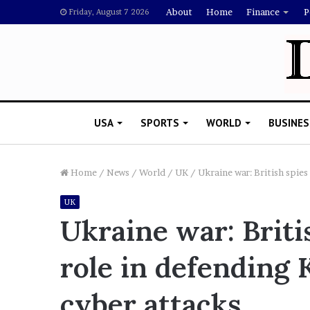
About
Home
Finance
P
Friday, August 7 2026
USA
SPORTS
WORLD
BUSINES
Home
/
News
/
World
/
UK
/
Ukraine war: British spies
UK
R
Ukraine war: Briti
i
s
role in defending 
h
i
ovember 5, 2022
’
awyer Says Drake Should Explain
cyber attacks
s
oubting Megan Thee Stallion