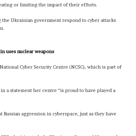
ting or limiting the impact of their efforts.
ng the Ukrainian government respond to cyber attacks
n.
utin uses nuclear weapons
National Cyber Security Centre (NCSC), which is part of
in a statement her centre “is proud to have played a
Russian aggression in cyberspace, just as they have