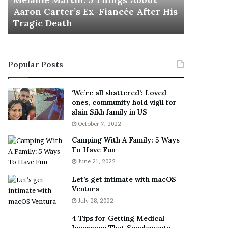
November 5, 2022
h
e After His
This Is The Best ‘Wear Everywhere’
e
Sneaker
B
e
s
t
Popular Posts
‘
W
e
‘We’re all shattered’: Loved
a
ones, community hold vigil for
r
slain Sikh family in US
E
October 7, 2022
v
Camping With A Family: 5 Ways
e
To Have Fun
r
June 21, 2022
y
w
Let’s get intimate with macOS
h
Ventura
e
July 28, 2022
r
e
4 Tips for Getting Medical
’