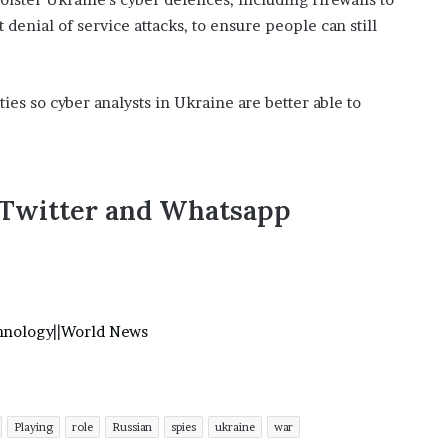
 denial of service attacks, to ensure people can still
ties so cyber analysts in Ukraine are better able to
,Twitter and Whatsapp
hnology
||
World News
Playing
role
Russian
spies
ukraine
war