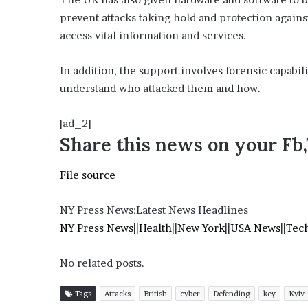
prevent attacks taking hold and protection against
access vital information and services.
In addition, the support involves forensic capabili
understand who attacked them and how.
[ad_2]
Share this news on your Fb
File source
NY Press News:Latest News Headlines
NY Press News
||
Health
||
New York
||
USA News
||
Tec
No related posts.
Tags
Attacks
British
cyber
Defending
key
Kyiv