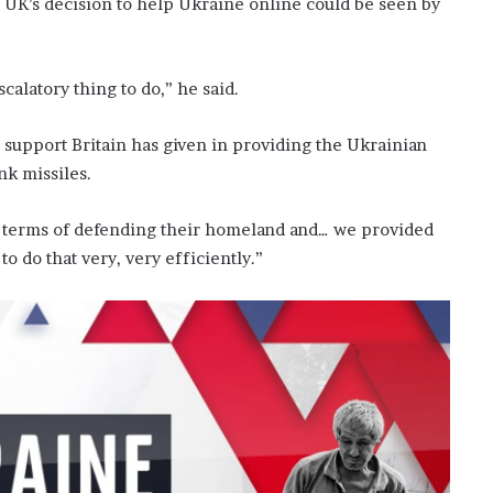
 UK’s decision to help Ukraine online could be seen by
scalatory thing to do,” he said.
t, support Britain has given in providing the Ukrainian
nk missiles.
t in terms of defending their homeland and… we provided
o do that very, very efficiently.”