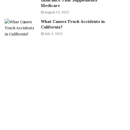
Insurance That Supplements
S
Medicare
n
August 10, 2022
e
What Causes Truck Accidents in
a
California?
k
July 4, 2022
e
r