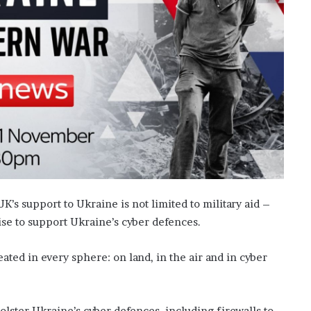
K’s support to Ukraine is not limited to military aid –
ise to support Ukraine’s cyber defences.
ated in every sphere: on land, in the air and in cyber
lster Ukraine’s cyber defences, including firewalls to