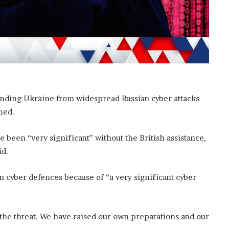
o
n
C
a
r
t
e
r
’
fending Ukraine from widespread Russian cyber attacks
s
med.
E
x
 been “very significant” without the British assistance,
-
F
id.
i
a
n cyber defences because of “a very significant cyber
n
c
é
e
 the threat. We have raised our own preparations and our
A