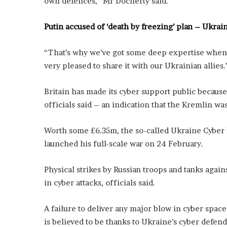
own defences,” Mr Docherty said.
’
s
Putin accused of ‘death by freezing’ plan – Ukrain
S
c
h
“That’s why we’ve got some deep expertise when 
o
very pleased to share it with our Ukrainian allies.
o
l
Britain has made its cyber support public becaus
officials said – an indication that the Kremlin wa
Worth some £6.35m, the so-called Ukraine Cyber 
launched his full-scale war on 24 February.
Physical strikes by Russian troops and tanks again
in cyber attacks, officials said.
A failure to deliver any major blow in cyber space
is believed to be thanks to Ukraine’s cyber defen