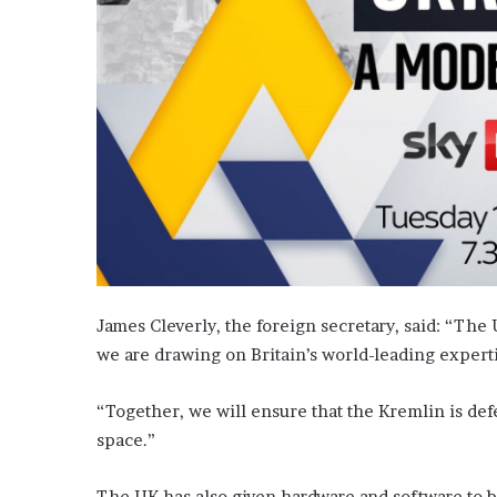
James Cleverly, the foreign secretary, said: “The U
we are drawing on Britain’s world-leading expert
“Together, we will ensure that the Kremlin is defe
space.”
The UK has also given hardware and software to bo