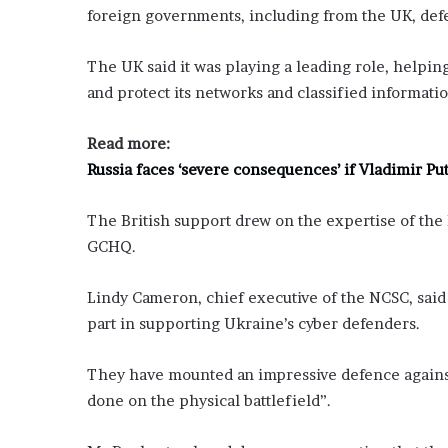
foreign governments, including from the UK, defea
The UK said it was playing a leading role, helpi
and protect its networks and classified informatio
Read more:
Russia faces ‘severe consequences’ if Vladimir P
The British support drew on the expertise of the 
GCHQ.
Lindy Cameron, chief executive of the NCSC, said 
part in supporting Ukraine’s cyber defenders.
They have mounted an impressive defence against 
done on the physical battlefield”.