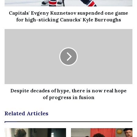
showing them I have to pull back on something that I
love doing.”
Capitals' Evgeny Kuznetsov suspended one game
for high-sticking Canucks' Kyle Burroughs
Before she left, she said she wanted “one last gentle
dance” on the show — one dedicated to “everyone that
has tried and hoped that they could do more but also the
power in realizing when it’s time to walk away.”
Dancing the waltz to “What the World Needs Now is
Love,” she and Farber brought all of the other dancers on
the show, as well as the judges and the audience, to tears.
The beautiful performance got a perfect score — 10s
Despite decades of hype, there is now real hope
of progress in fusion
across the board — as the judges commended Blair for
her grace, both on and off the screen.
Related Articles
“This competition is tough for everyone, but if the others
have climbed hills, you have climbed mountains,” judge
Len Goodman said.