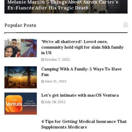
a
Melanie Martin: 5 Things About Aaron Carter’s
e
Ex-Fiancée After His Tragic Death
r
B
t
e
i
s
Popular Posts
n
t
:
‘
5
W
‘We’re all shattered’: Loved ones,
Li Cohen is a social media producer and trending
T
e
community hold vigil for slain Sikh family
h
a
reporter for CBS News, focusing on social justice issues.
in US
i
r
October 7, 2022
n
E
[ad_2]
Camping With A Family: 5 Ways To Have
g
v
Share this news on your
Fun
s
e
A
June 21, 2022
r
Fb,Twitter and Whatsapp
b
y
o
w
Let’s get intimate with macOS Ventura
File source
u
h
July 28, 2022
t
e
A
r
NY Press News:Latest News Headlines
a
e
NY Press News
||
Health
||
New York
||
USA
4 Tips for Getting Medical Insurance That
r
’
Supplements Medicare
News
||
Technology
||
World News
o
S