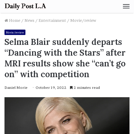
M
Home
/
News
/
Entertainment
/
Movie/review
Movie/review
Selma Blair suddenly departs
“Dancing with the Stars” after
MRI results show she “can’t go
on” with competition
Daniel Morie
October 19, 2022
2 minutes read