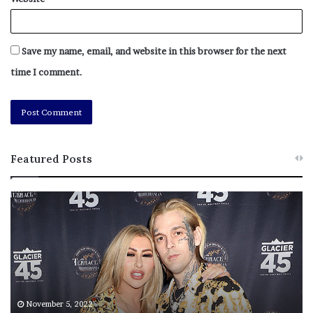
Save my name, email, and website in this browser for the next
time I comment.
Featured Posts
M
T
e
h
l
i
a
s
n
I
i
s
e
T
Li Cohen
M
h
November 5, 2022