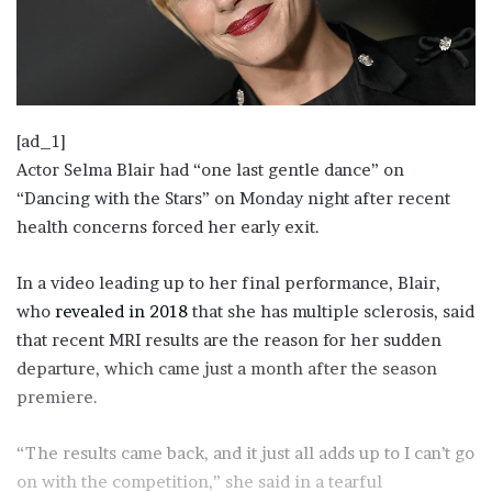
[ad_1]
Actor Selma Blair had “one last gentle dance” on
“Dancing with the Stars” on Monday night after recent
health concerns forced her early exit.
In a video leading up to her final performance, Blair,
who
revealed in 2018
that she has multiple sclerosis, said
that recent MRI results are the reason for her sudden
departure, which came just a month after the season
premiere.
“The results came back, and it just all adds up to I can’t go
on with the competition,” she said in a tearful