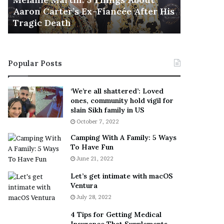
November 5
M
h
Aaron Carter’s Ex-Fiancée After His
This Is 
a
e
Tragic Death
Sneaker
r
B
t
e
i
s
n
t
Popular Posts
:
‘
5
W
T
e
‘We’re all shattered’: Loved
h
a
ones, community hold vigil for
i
r
slain Sikh family in US
n
E
October 7, 2022
g
v
Camping With A Family: 5 Ways
s
e
To Have Fun
A
r
June 21, 2022
b
y
o
w
Let’s get intimate with macOS
u
h
Ventura
t
e
July 28, 2022
A
r
a
e
4 Tips for Getting Medical
r
’