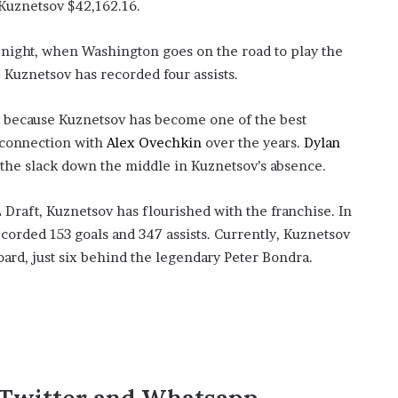
Kuznetsov $42,162.16.
’
s
S
 night, when Washington goes on the road to play the
c
 Kuznetsov has recorded four assists.
h
o
up because Kuznetsov has become one of the best
o
l
g connection with
Alex Ovechkin
over the years.
Dylan
 the slack down the middle in Kuznetsov’s absence.
 Draft, Kuznetsov has flourished with the franchise. In
corded 153 goals and 347 assists. Currently, Kuznetsov
board, just six behind the legendary Peter Bondra.