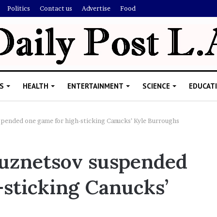
Politics
Contact us
Advertise
Food
S
HEALTH
ENTERTAINMENT
SCIENCE
EDUCAT
spended one game for high-sticking Canucks’ Kyle Burroughs
R
Kuznetsov suspended
i
s
-sticking Canucks’
h
i
’
ld Explain
s
allion