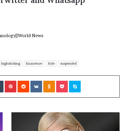
,Twitter and Whatsapp
hnology
||
World News
highsticking
Kuznetsov
Kyle
suspended
Tumblr
Pinterest
Reddit
VKontakte
Odnoklassniki
Pocket
Skype