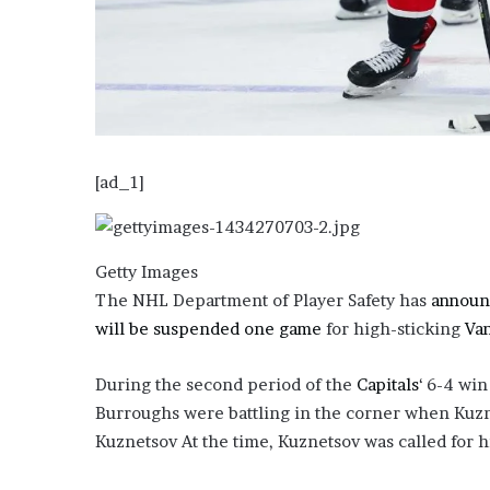
o
u
b
t
i
n
g
M
[ad_1]
e
g
a
Getty Images
n
T
The NHL Department of Player Safety has
announ
h
will be suspended one game
for high-sticking
Va
e
e
During the second period of the
Capitals
‘ 6-4 wi
S
t
Burroughs were battling in the corner when Kuzne
a
Kuznetsov At the time, Kuznetsov was called for h
l
l