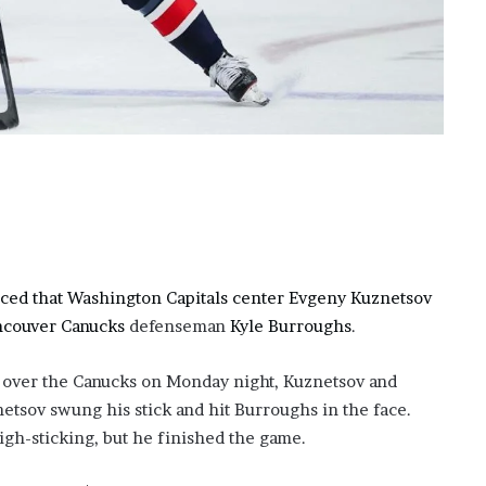
?
–
E
t
h
a
n
L
a
n
g
l
e
ced that Washington Capitals center Evgeny Kuznetsov
y
ncouver Canucks
defenseman
Kyle Burroughs
.
,
W
n over the Canucks on Monday night, Kuznetsov and
i
l
tsov swung his stick and hit Burroughs in the face.
s
igh-sticking, but he finished the game.
o
n