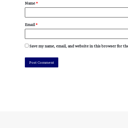
Name
*
Email
*
Save my name, email, and website in this browser for t