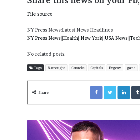
Share this news on your Fb
E
v
File source
i
d
e
NY Press News:Latest News Headlines
n
NY Press News
||
Health
||
New York
||
USA News
||
Tec
c
e
No related posts.
A
g
a
Tags
Burroughs
Canucks
Capitals
Evgeny
game
i
n
Facebook
Twitter
LinkedIn
s
Share
t
T
o
r
y
L
a
n