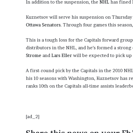
In addition to the suspension, the
NHL
has fined 
i
o
n
Kuznetsov will serve his suspension on Thursday
G
Ottawa Senators
. Through four games this season,
i
v
This is a tough loss for the Capitals forward gro
e
n
distributors in the NHL, and he’s formed a stron
“
Strome
and
Lars Eller
will be expected to pick up
I
r
A first-round pick by the Capitals in the 2010 NHL
r
his 10 seasons with Washington, Kuznetsov has re
e
f
ranks 10th on the Capitals all-time assists leader
u
t
a
b
l
[ad_2]
e
”