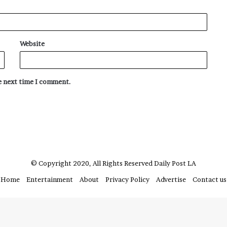
Website
he next time I comment.
© Copyright 2020, All Rights Reserved
Daily Post LA
Home
Entertainment
About
Privacy Policy
Advertise
Contact us