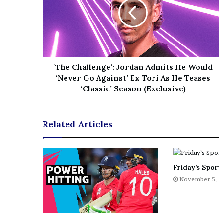
e
z
‘The Challenge’: Jordan Admits He Would
‘Never Go Against’ Ex Tori As He Teases
‘Classic’ Season (Exclusive)
Related Articles
Friday’s Sport
November 5,