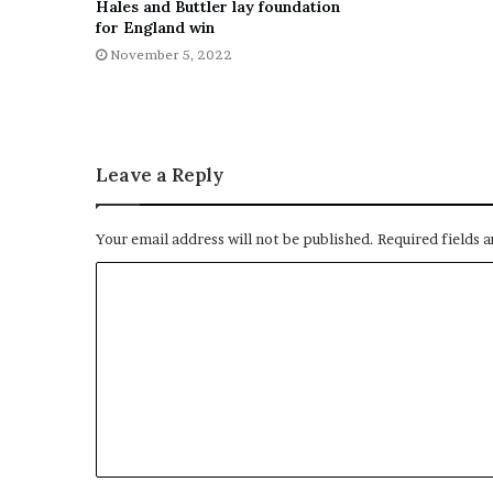
Hales and Buttler lay foundation
for England win
November 5, 2022
Leave a Reply
Your email address will not be published.
Required fields 