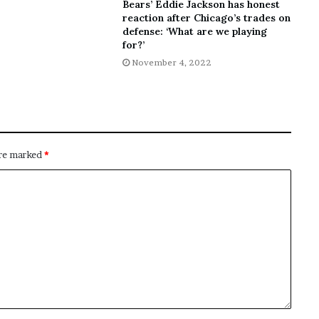
Bears’ Eddie Jackson has honest
reaction after Chicago’s trades on
defense: ‘What are we playing
for?’
November 4, 2022
are marked
*