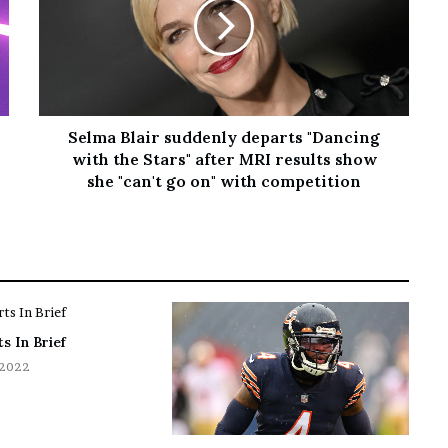
Selma Blair suddenly departs "Dancing
with the Stars" after MRI results show
she "can't go on" with competition
s In Brief
 2022