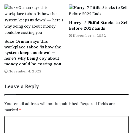
partnerships. However, the growing cynicism about woke
capitalism has upended this strategy. Recent data from
Information Resources Inc., or IRI, suggests that fake
Hurry! 7 Pitiful Stocks to Sell
Before 2022 Ends
meat sales are declining in 2022, while analysis from
November 4, 2022
Deloitte Consulting LLP. indicates that the market may
Suze Orman says this
already be saturated in the U.S.
workplace taboo ‘is how the
system keeps us down’ —
here’s why being coy about
Deloitte also suggests that consumer disenchantment
money could be costing you
with the term “woke” is making these products less
November 4, 2022
appealing for the average shopper.
Leave a Reply
Story continues
Your email address will not be published.
Required fields are
Inflation impact
marked
*
The cultural backlash against “wokeness” isn’t the only
reason for declining sales. Inflation could be driving