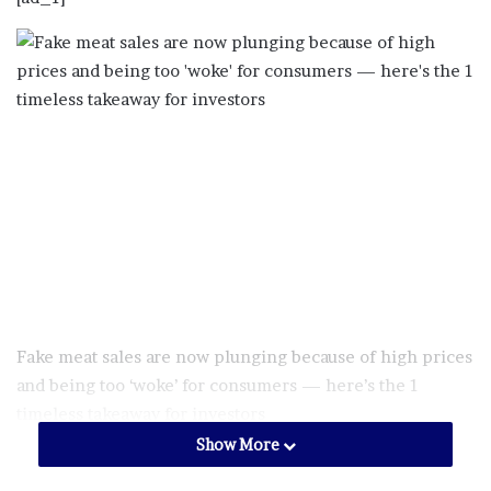
Fake meat sales are now plunging because of high prices
and being too ‘woke’ for consumers ⁠— here’s the 1
timeless takeaway for investors
Show More
Just a few years ago, the rise of plant-based meat seemed
inevitable. Major grocery stores and fast food joints