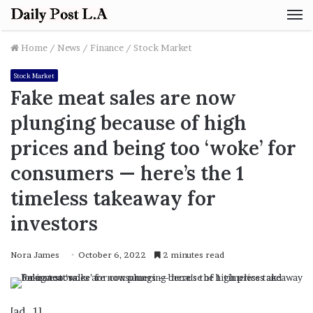
M
Home
/
News
/
Finance
/
Stock Market
Stock Market
Fake meat sales are now
plunging because of high
prices and being too ‘woke’ for
consumers ⁠— here’s the 1
timeless takeaway for
investors
Nora James
October 6, 2022
2 minutes read
[ad_1]